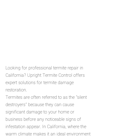
Looking for professional termite repair in 
California? Upright Termite Control offers 
expert solutions for termite damage 
restoration. 
Termites are often referred to as the "silent 
destroyers" because they can cause 
significant damage to your home or 
business before any noticeable signs of 
infestation appear. In California, where the 
warm climate makes it an ideal environment 