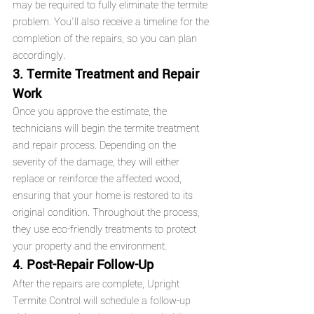
may be required to fully eliminate the termite 
problem. You’ll also receive a timeline for the 
completion of the repairs, so you can plan 
accordingly.
3. Termite Treatment and Repair 
Work
Once you approve the estimate, the 
technicians will begin the termite treatment 
and repair process. Depending on the 
severity of the damage, they will either 
replace or reinforce the affected wood, 
ensuring that your home is restored to its 
original condition. Throughout the process, 
they use eco-friendly treatments to protect 
your property and the environment.
4. Post-Repair Follow-Up
After the repairs are complete, Upright 
Termite Control will schedule a follow-up 