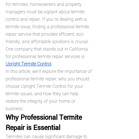
for termites, homeowners and property 
managers must be vigilant about termite 
control and repair. If you’re dealing with a 
termite issue, finding a professional termite 
repair service that provides efficient, eco-
friendly, and affordable solutions is crucial. 
One company that stands out in California 
for professional termite repair services is 
Upright Termite Control
.
In this article, we’ll explore the importance of 
professional termite repair, why you should 
choose Upright Termite Control for your 
termite issues, and how they can help 
restore the integrity of your home or 
business.
Why Professional Termite 
Repair is Essential
Termites can cause significant damage to 