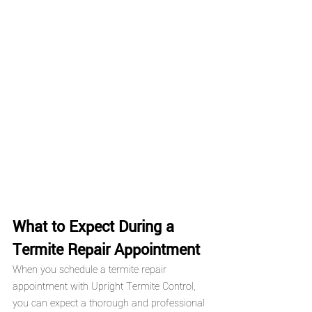
What to Expect During a 
Termite Repair Appointment
When you schedule a termite repair 
appointment with Upright Termite Control, 
you can expect a thorough and professional 