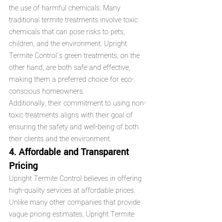
the use of harmful chemicals. Many 
traditional termite treatments involve toxic 
chemicals that can pose risks to pets, 
children, and the environment. Upright 
Termite Control’s green treatments, on the 
other hand, are both safe and effective, 
making them a preferred choice for eco-
conscious homeowners.
Additionally, their commitment to using non-
toxic treatments aligns with their goal of 
ensuring the safety and well-being of both 
their clients and the environment.
4. Affordable and Transparent 
Pricing
Upright Termite Control believes in offering 
high-quality services at affordable prices. 
Unlike many other companies that provide 
vague pricing estimates, Upright Termite 