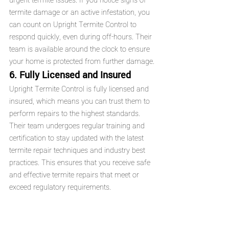
urgent termite issues. If you notice signs of 
termite damage or an active infestation, you 
can count on Upright Termite Control to 
respond quickly, even during off-hours. Their 
team is available around the clock to ensure 
your home is protected from further damage.
6. Fully Licensed and Insured
Upright Termite Control is fully licensed and 
insured, which means you can trust them to 
perform repairs to the highest standards. 
Their team undergoes regular training and 
certification to stay updated with the latest 
termite repair techniques and industry best 
practices. This ensures that you receive safe 
and effective termite repairs that meet or 
exceed regulatory requirements.