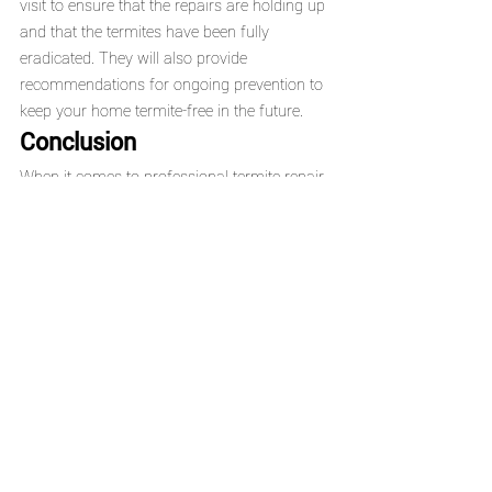
visit to ensure that the repairs are holding up 
and that the termites have been fully 
eradicated. They will also provide 
recommendations for ongoing prevention to 
keep your home termite-free in the future.
Conclusion
When it comes to professional termite repair 
in California, 
Upright Termite Control
 is a 
trusted and experienced choice. With over 25 
years of expertise, eco-friendly solutions, and 
a commitment to customer satisfaction, they 
offer reliable, affordable, and high-quality 
termite repair services. Whether you're 
dealing with a minor infestation or extensive 
damage, Upright Termite Control provides 
the comprehensive solutions you need to 
protect your home.
If you suspect you have a termite problem 