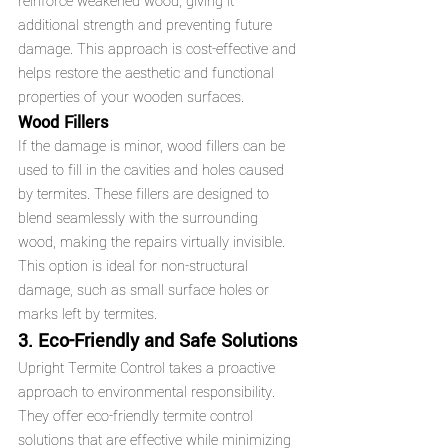
reinforce weakened wood, giving it 
additional strength and preventing future 
damage. This approach is cost-effective and 
helps restore the aesthetic and functional 
properties of your wooden surfaces.
Wood Fillers
If the damage is minor, wood fillers can be 
used to fill in the cavities and holes caused 
by termites. These fillers are designed to 
blend seamlessly with the surrounding 
wood, making the repairs virtually invisible. 
This option is ideal for non-structural 
damage, such as small surface holes or 
marks left by termites.
3. Eco-Friendly and Safe Solutions
Upright Termite Control takes a proactive 
approach to environmental responsibility. 
They offer eco-friendly termite control 
solutions that are effective while minimizing 