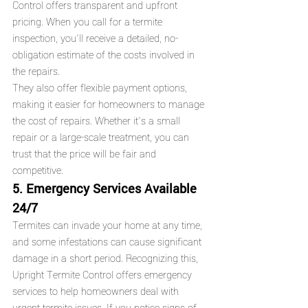
Control offers transparent and upfront 
pricing. When you call for a termite 
inspection, you’ll receive a detailed, no-
obligation estimate of the costs involved in 
the repairs.
They also offer flexible payment options, 
making it easier for homeowners to manage 
the cost of repairs. Whether it’s a small 
repair or a large-scale treatment, you can 
trust that the price will be fair and 
competitive.
5. Emergency Services Available 
24/7
Termites can invade your home at any time, 
and some infestations can cause significant 
damage in a short period. Recognizing this, 
Upright Termite Control offers emergency 
services to help homeowners deal with 