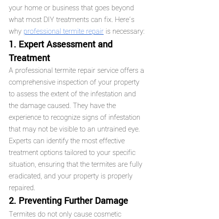
your home or business that goes beyond 
what most DIY treatments can fix. Here’s 
why 
professional termite repair
 is necessary:
1. Expert Assessment and 
Treatment
A professional termite repair service offers a 
comprehensive inspection of your property 
to assess the extent of the infestation and 
the damage caused. They have the 
experience to recognize signs of infestation 
that may not be visible to an untrained eye. 
Experts can identify the most effective 
treatment options tailored to your specific 
situation, ensuring that the termites are fully 
eradicated, and your property is properly 
repaired.
2. Preventing Further Damage
Termites do not only cause cosmetic 