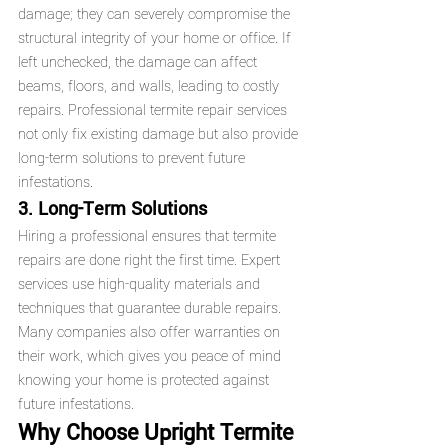
damage; they can severely compromise the 
structural integrity of your home or office. If 
left unchecked, the damage can affect 
beams, floors, and walls, leading to costly 
repairs. Professional termite repair services 
not only fix existing damage but also provide 
long-term solutions to prevent future 
infestations.
3. Long-Term Solutions
Hiring a professional ensures that termite 
repairs are done right the first time. Expert 
services use high-quality materials and 
techniques that guarantee durable repairs. 
Many companies also offer warranties on 
their work, which gives you peace of mind 
knowing your home is protected against 
future infestations.
Why Choose Upright Termite 