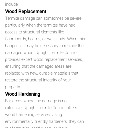
include:
Wood Replacement
Termite damage can sometimes be severe, 
particularly when the termites have had 
access to structural elements like 
floorboards, beams, or wall studs. When this 
happens, it may be necessary to replace the 
damaged wood. Upright Termite Control 
provides expert wood replacement services, 
ensuring that the damaged areas are 
replaced with new, durable materials that 
restore the structural integrity of your 
property.
Wood Hardening
For areas where the damage is not 
extensive, Upright Termite Control offers 
wood hardening services. Using 
environmentally friendly hardeners, they can 