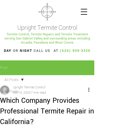
Upright Termite Control
Termite Control, Termite Repairs and Termite Treatment
serving San Gabriel Valley and surrounding areas including
Arcadia, Pasadena and West Covina
DAY
OR
NIGHT
CALL US AT
(626) 939-3320
Post
All Posts
Upright Termite Control
All Posts
Oct 14, 2025
7 min read
Which Company Provides
blog
Professional Termite Repair in
California?