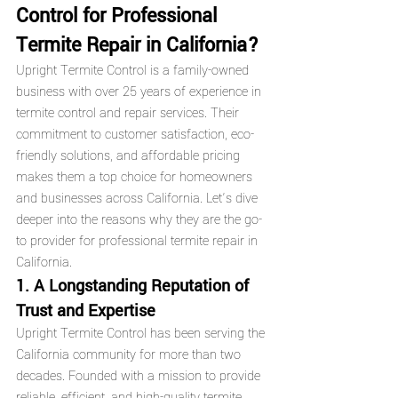
Control for Professional 
Termite Repair in California?
Upright Termite Control is a family-owned 
business with over 25 years of experience in 
termite control and repair services. Their 
commitment to customer satisfaction, eco-
friendly solutions, and affordable pricing 
makes them a top choice for homeowners 
and businesses across California. Let’s dive 
deeper into the reasons why they are the go-
to provider for professional termite repair in 
California.
1. A Longstanding Reputation of 
Trust and Expertise
Upright Termite Control has been serving the 
California community for more than two 
decades. Founded with a mission to provide 
reliable, efficient, and high-quality termite 