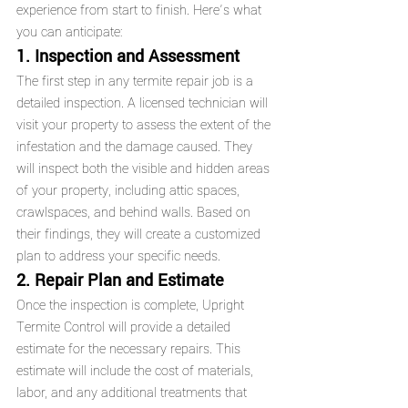
experience from start to finish. Here’s what 
you can anticipate:
1. Inspection and Assessment
The first step in any termite repair job is a 
detailed inspection. A licensed technician will 
visit your property to assess the extent of the 
infestation and the damage caused. They 
will inspect both the visible and hidden areas 
of your property, including attic spaces, 
crawlspaces, and behind walls. Based on 
their findings, they will create a customized 
plan to address your specific needs.
2. Repair Plan and Estimate
Once the inspection is complete, Upright 
Termite Control will provide a detailed 
estimate for the necessary repairs. This 
estimate will include the cost of materials, 
labor, and any additional treatments that 