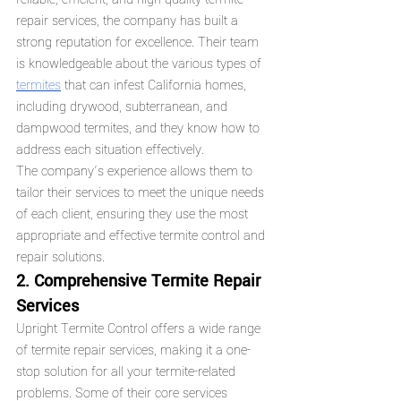
repair services, the company has built a 
strong reputation for excellence. Their team 
is knowledgeable about the various types of 
termites
 that can infest California homes, 
including drywood, subterranean, and 
dampwood termites, and they know how to 
address each situation effectively.
The company’s experience allows them to 
tailor their services to meet the unique needs 
of each client, ensuring they use the most 
appropriate and effective termite control and 
repair solutions.
2. Comprehensive Termite Repair 
Services
Upright Termite Control offers a wide range 
of termite repair services, making it a one-
stop solution for all your termite-related 
problems. Some of their core services 