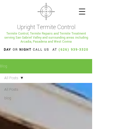
Upright Termite Control
Termite Control, Termite Repairs and Termite Treatment
serving San Gabriel Valley and surrounding areas including
Arcadia, Pasadena and West Covina
DAY
OR
NIGHT
CALL US AT
(626) 939-3320
Blog
All Posts
All Posts
blog