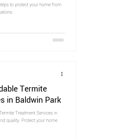
 steps to protect your home from
ations.
dable Termite
s in Baldwin Park
Termite Treatment Services in
nd quality. Protect your home