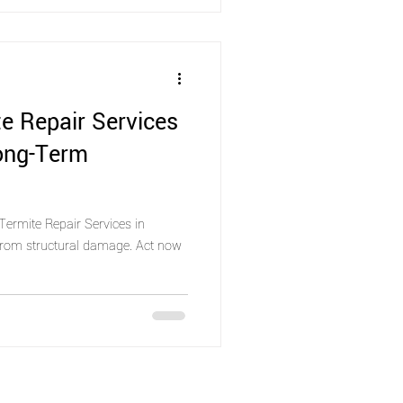
e Repair Services
Long-Term
Termite Repair Services in
 from structural damage. Act now