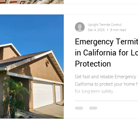
Upright Termite Control
Dec 4, 2025
8 min read
Emergency Termit
in California for 
Protection
Get fast and reliable Emergency 
California to protect your home
for long-term safety.