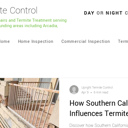
te Control
DAY
OR
NIGHT
pairs and Termite Treatment serving
unding areas including Arcadia,
Home
Home Inspection
Commercial Inspection
Term
Upright Termite Control
Apr 9
6 min read
How Southern Cal
Influences Termite
Discover how Southern Californi