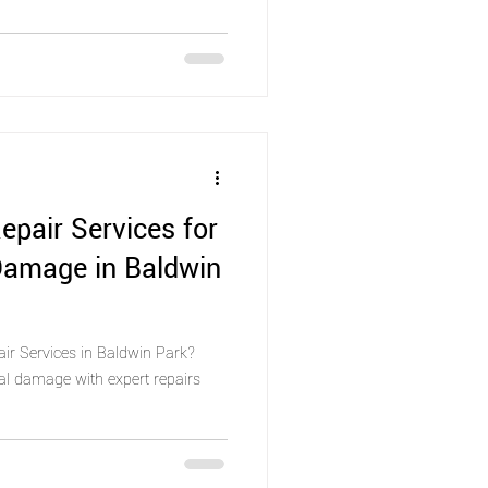
epair Services for
Damage in Baldwin
air Services in Baldwin Park?
al damage with expert repairs