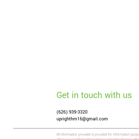
Get in touch with us
(626) 939-3320
uprighthm16@gmail.com
All information provided is provided for information purp