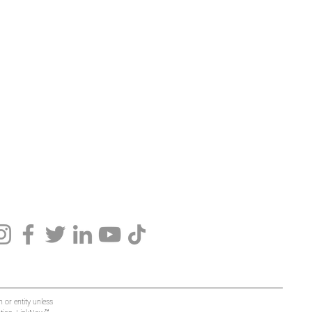
 or entity unless