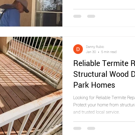
Danny Rubio
Jan 30
5 min read
Reliable Termite R
Structural Wood 
Park Homes
Looking for Reliable Termite Rep
Protect your home from structur
and trusted local service.