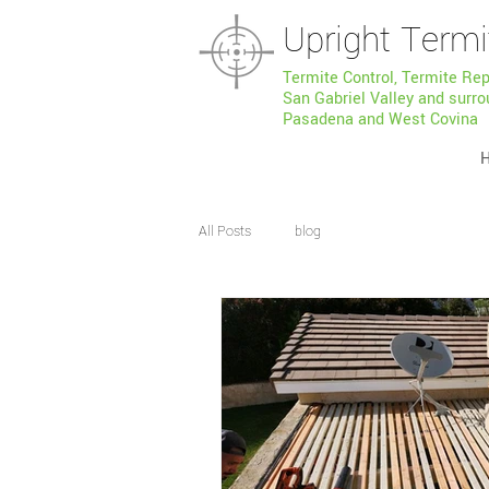
Upright Termi
Termite Control, Termite Re
San Gabriel Valley and surro
Pasadena and West Covina
All Posts
blog