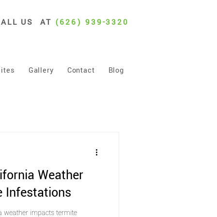
CALL US AT
(626) 939-3320
ites
Gallery
Contact
Blog
ifornia Weather
 Infestations
a weather impacts termite