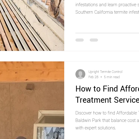
infestations and learn proactive
Southern California termite infest
Upright Termite Control
Feb 28
5 min read
How to Find Affor
Treatment Service
Discover how to find Affordable 
Baldwin Park that balance cost a
with expert solutions.