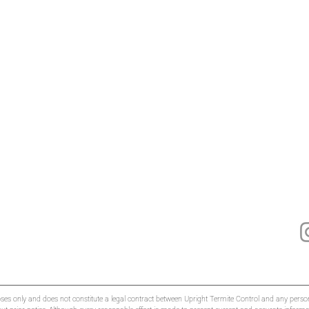
oses only and does not constitute a legal contract between Upright Termite Control and any person