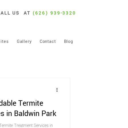
CALL US AT
(626) 939-3320
ites
Gallery
Contact
Blog
dable Termite
s in Baldwin Park
Termite Treatment Services in