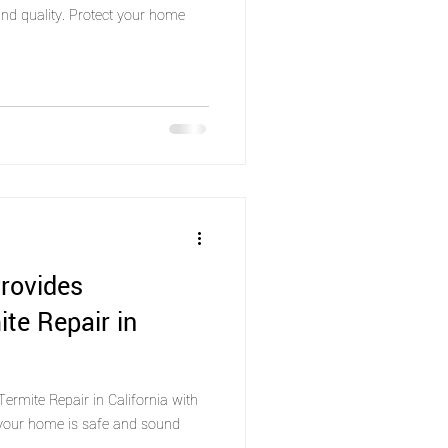
nd quality. Protect your home
rovides
ite Repair in
ermite Repair in California with
 your home is safe and sound