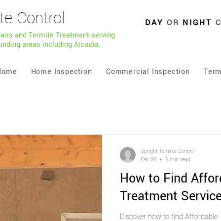
te Control
DAY
OR
NIGHT
pairs and Termite Treatment serving
unding areas including Arcadia,
Home
Home Inspection
Commercial Inspection
Term
Upright Termite Control
Feb 28
5 min read
How to Find Affor
Treatment Service
Discover how to find Affordable 