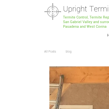
Upright Termi
Termite Control, Termite Re
San Gabriel Valley and surro
Pasadena and West Covina
All Posts
blog