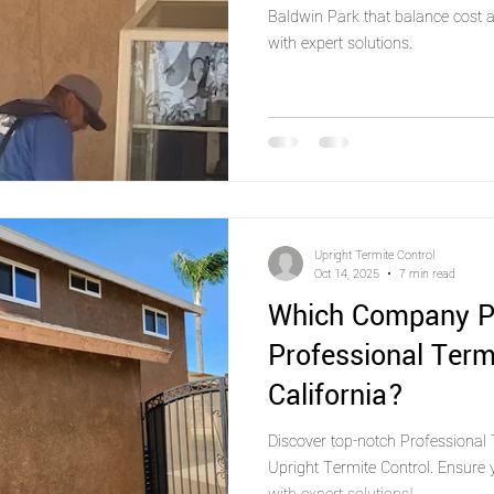
Baldwin Park that balance cost a
with expert solutions.
Upright Termite Control
Oct 14, 2025
7 min read
Which Company P
Professional Term
California?
Discover top-notch Professional T
Upright Termite Control. Ensure