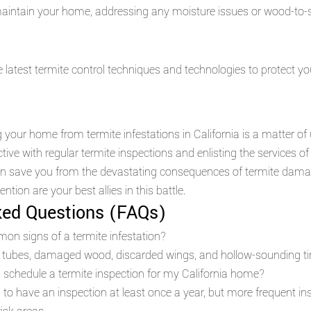
aintain your home, addressing any moisture issues or wood-to-so
 latest termite control techniques and technologies to protect y
g your home from termite infestations in California is a matter of
ive with regular termite inspections and enlisting the services of
can save you from the devastating consequences of termite dam
ntion are your best allies in this battle.
ked Questions (FAQs)
on signs of a termite infestation?
 tubes, damaged wood, discarded wings, and hollow-sounding ti
 schedule a termite inspection for my California home?
to have an inspection at least once a year, but more frequent i