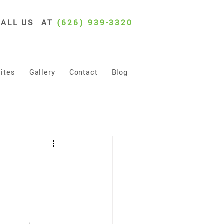
CALL US AT
(626) 939-3320
ites
Gallery
Contact
Blog