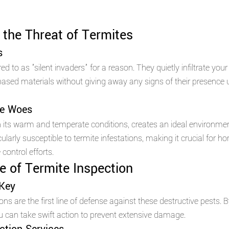
the Threat of Termites 
s 
ed to as "silent invaders" for a reason. They quietly infiltrate you
sed materials without giving away any signs of their presence unt
te Woes 
th its warm and temperate conditions, creates an ideal environment
icularly susceptible to termite infestations, making it crucial for
 control efforts.
 of Termite Inspection 
 Key 
ns are the first line of defense against these destructive pests. B
you can take swift action to prevent extensive damage.