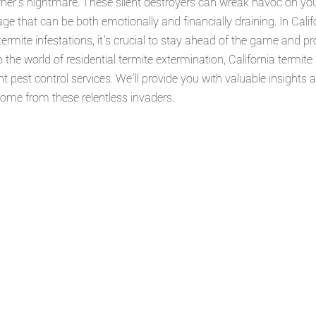
r's nightmare. These silent destroyers can wreak havoc on your
 that can be both emotionally and financially draining. In Califo
termite infestations, it's crucial to stay ahead of the game and p
nto the world of residential termite extermination, California termite
t pest control services. We'll provide you with valuable insights 
home from these relentless invaders.