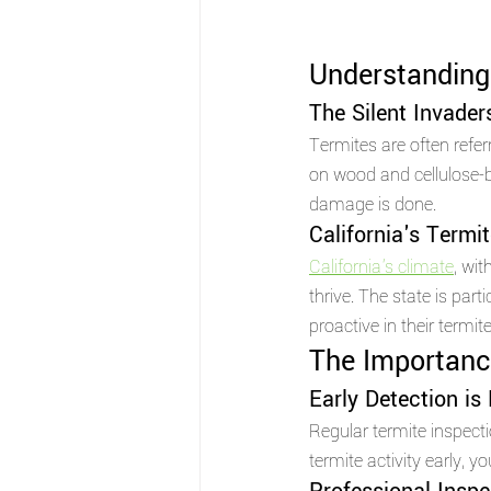
Understanding 
The Silent Invader
Termites are often referr
on wood and cellulose-ba
damage is done.
California's Termi
California's climate
, wi
thrive. The state is part
proactive in their termite
The Importance
Early Detection is
Regular termite inspectio
termite activity early, 