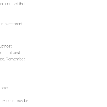
il contact that 
our investment 
 utmost 
 upright pest 
age. Remember, 
mber.
nspections may be 