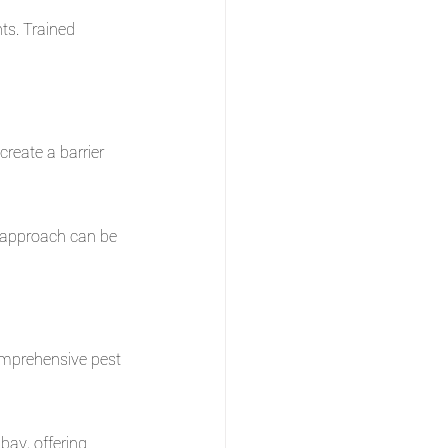
ts. Trained 
reate a barrier 
 approach can be 
omprehensive pest 
bay, offering 