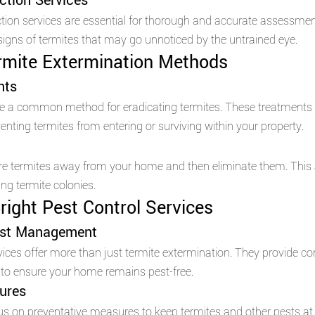
ction Services 
ection services are essential for thorough and accurate assessmen
signs of termites that may go unnoticed by the untrained eye.
rmite Extermination Methods 
nts
re a common method for eradicating termites. These treatments c
nting termites from entering or surviving within your property.
ure termites away from your home and then eliminate them. This
ting termite colonies.
right Pest Control Services 
st Management 
rvices offer more than just termite extermination. They provide c
o ensure your home remains pest-free.
ures 
us on preventative measures to keep termites and other pests at 