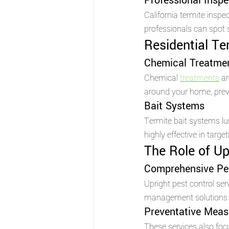
Professional Inspe
California termite insp
professionals can spot 
Residential Te
Chemical Treatme
Chemical 
treatments
 a
around your home, preve
Bait Systems 
Termite bait systems l
highly effective in targe
The Role of Up
Comprehensive Pe
Upright pest control se
management solutions t
Preventative Meas
These services also foc