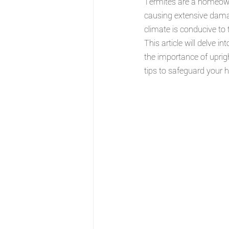
Termites are a homeowne
causing extensive damage
climate is conducive to 
This article will delve i
the importance of uprigh
tips to safeguard your 