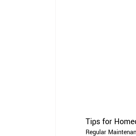
Tips for Home
Regular Maintenan