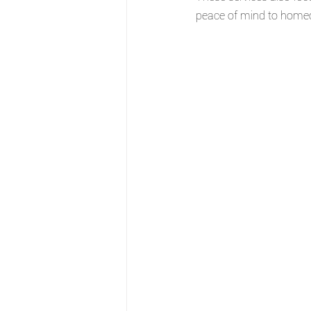
peace of mind to home