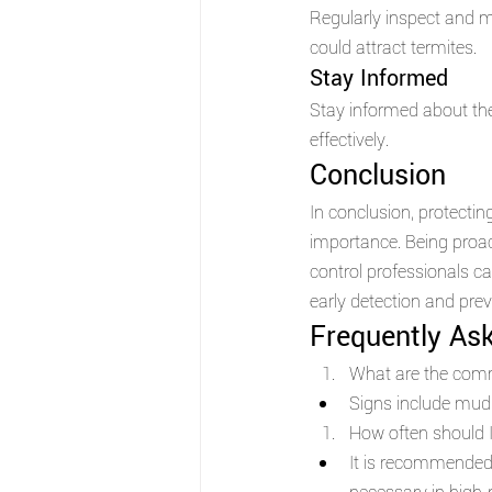
Regularly inspect and m
could attract termites.
Stay Informed 
Stay informed about the
effectively.
Conclusion 
In conclusion, protectin
importance. Being proact
control professionals 
early detection and preve
Frequently As
What are the comm
Signs include mud
How often should I
It is recommended 