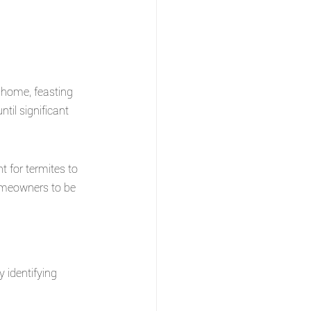
r home, feasting 
il significant 
 for termites to 
 homeowners to be 
y identifying 