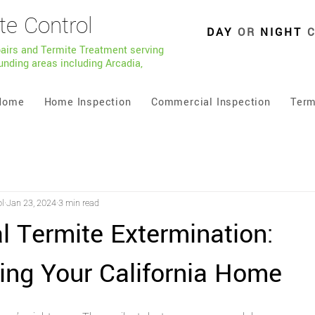
te Control
DAY
OR
NIGHT
pairs and Termite Treatment serving
unding areas including Arcadia,
Home
Home Inspection
Commercial Inspection
Term
ol
Jan 23, 2024
3 min read
l Termite Extermination:
ing Your California Home