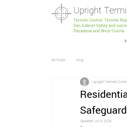
Upright Termi
Termite Control, Termite Re
San Gabriel Valley and surro
Pasadena and West Covina
All Posts
blog
Upright Termite Contr
Residentia
Safeguard
Updated:
Jul 4, 2024