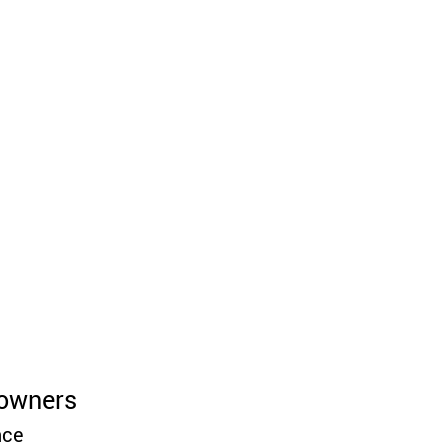
owners 
ce 