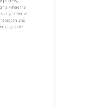
 property, 
rnia, where the 
rotect your home. 
 inspection, and 
and actionable 