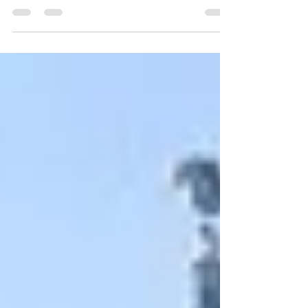
property from the destructive effects of these pests. Upright
Termite Control