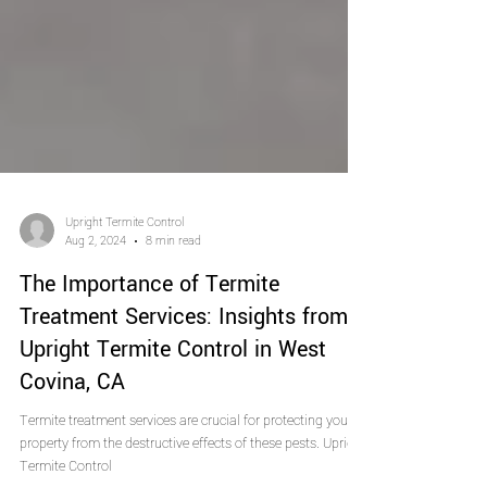
Upright Termite Control
Aug 2, 2024
8 min read
The Importance of Termite
Treatment Services: Insights from
Upright Termite Control in West
Covina, CA
Termite treatment services are crucial for protecting your