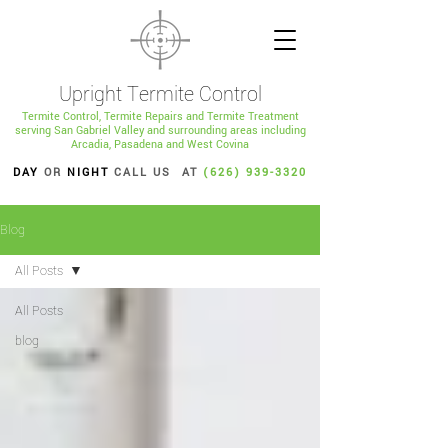
Upright Termite Control
Termite Control, Termite Repairs and Termite Treatment
serving San Gabriel Valley and surrounding areas including
Arcadia, Pasadena and West Covina
DAY
OR
NIGHT
CALL US AT
(626) 939-3320
Blog
All Posts
All Posts
blog