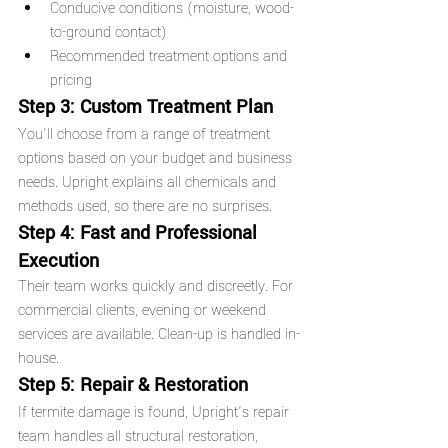
Conducive conditions (moisture, wood-
to-ground contact)
Recommended treatment options and 
pricing
Step 3: Custom Treatment Plan
You’ll choose from a range of treatment 
options based on your budget and business 
needs. Upright explains all chemicals and 
methods used, so there are no surprises.
Step 4: Fast and Professional 
Execution
Their team works quickly and discreetly. For 
commercial clients, evening or weekend 
services are available. Clean-up is handled in-
house.
Step 5: Repair & Restoration
If termite damage is found, Upright’s repair 
team handles all structural restoration, 