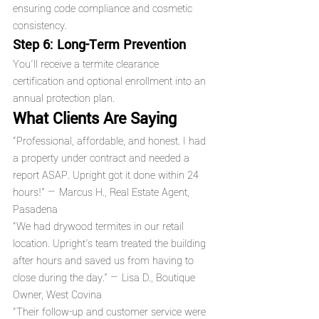
ensuring code compliance and cosmetic 
consistency.
Step 6: Long-Term Prevention
You’ll receive a termite clearance 
certification and optional enrollment into an 
annual protection plan.
What Clients Are Saying
“Professional, affordable, and honest. I had 
a property under contract and needed a 
report ASAP. Upright got it done within 24 
hours!” — Marcus H., Real Estate Agent, 
Pasadena
“We had drywood termites in our retail 
location. Upright's team treated the building 
after hours and saved us from having to 
close during the day.” — Lisa D., Boutique 
Owner, West Covina
“Their follow-up and customer service were 