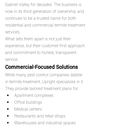
Gabriel Valley for decades. The business is 
now in its third generation of ownership and 
continues to be a trusted name for both 
residential and commercial termite treatment 
services.
What sets them apart is not just their 
experience, but their customer-first approach 
and commitment to honest, transparent 
service.
Commercial-Focused Solutions
While many pest control companies dabble 
in termite treatment, Upright specializes in it. 
They provide tailored treatment plans for:
Apartment complexes
Office buildings
Medical centers
Restaurants and retail shops
Warehouses and industrial spaces