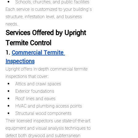
Schools, churches, and public facilities
Each service is customized to your building’s 
structure, infestation level, and business 
needs.
Services Offered by Upright 
Termite Control
1. 
Commercial Termite 
Inspections
Upright offers in-depth commercial termite 
inspections that cover:
Attics and crawl spaces
Exterior foundations
Roof lines and eaves
HVAC and plumbing access points
Structural wood components
Their licensed inspectors use state-of-the-art 
equipment and visual analysis techniques to 
detect both drywood and subterranean 