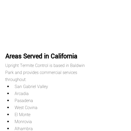
Areas Served in California
Upright Termite Control is based in Baldwin 
Park and provides commercial services 
throughout:
San Gabriel Valley
Arcadia
Pasadena
West Covina
El Monte
Monrovia
Alhambra