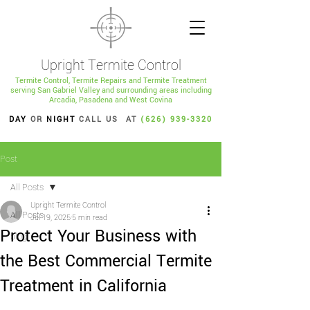
Upright Termite Control
Termite Control, Termite Repairs and Termite Treatment
serving San Gabriel Valley and surrounding areas including
Arcadia, Pasadena and West Covina
DAY
OR
NIGHT
CALL US AT
(626) 939-3320
Post
All Posts
Upright Termite Control
All Posts
Jul 19, 2025
5 min read
Protect Your Business with
blog
the Best Commercial Termite
Treatment in California