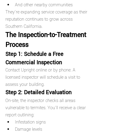
And other nearby communities
They’re expanding service coverage as their 
reputation continues to grow across 
Southern California.
The Inspection-to-Treatment 
Process
Step 1: Schedule a Free 
Commercial Inspection
Contact Upright online or by phone. A 
licensed inspector will schedule a visit to 
assess your building.
Step 2: Detailed Evaluation
On-site, the inspector checks all areas 
vulnerable to termites. You'll receive a clear 
report outlining:
Infestation signs
Damage levels