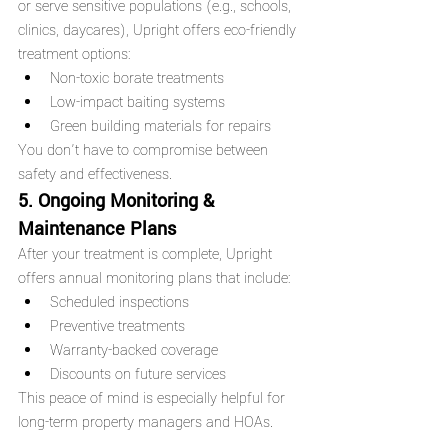
or serve sensitive populations (e.g., schools, 
clinics, daycares), Upright offers eco-friendly 
treatment options:
Non-toxic borate treatments
Low-impact baiting systems
Green building materials for repairs
You don’t have to compromise between 
safety and effectiveness.
5. Ongoing Monitoring & 
Maintenance Plans
After your treatment is complete, Upright 
offers annual monitoring plans that include:
Scheduled inspections
Preventive treatments
Warranty-backed coverage
Discounts on future services
This peace of mind is especially helpful for 
long-term property managers and HOAs.