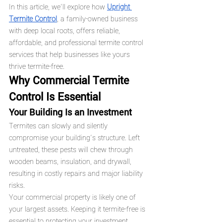
In this article, we’ll explore how 
Upright 
Termite Control
, a family-owned business 
with deep local roots, offers reliable, 
affordable, and professional termite control 
services that help businesses like yours 
thrive termite-free.
Why Commercial Termite 
Control Is Essential
Your Building Is an Investment
Termites can slowly and silently 
compromise your building’s structure. Left 
untreated, these pests will chew through 
wooden beams, insulation, and drywall, 
resulting in costly repairs and major liability 
risks.
Your commercial property is likely one of 
your largest assets. Keeping it termite-free is 
essential to protecting your investment.