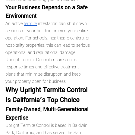
Your Business Depends on a Safe 
Environment
An active 
termite
 infestation can shut down 
sections of your building or even your entire 
operation. For schools, healthcare centers, or 
hospitality properties, this can lead to serious 
operational and reputational damage.
Upright Termite Control ensures quick 
response times and effective treatment 
plans that minimize disruption and keep 
your property open for business.
Why Upright Termite Control 
Is California’s Top Choice
Family-Owned, Multi-Generational 
Expertise
Upright Termite Control is based in Baldwin 
Park, California, and has served the San 