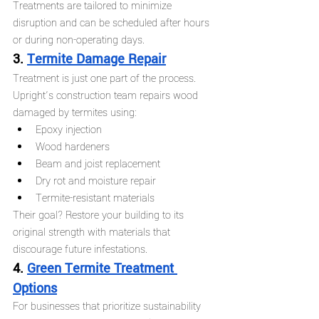
Treatments are tailored to minimize 
disruption and can be scheduled after hours 
or during non-operating days.
3. 
Termite Damage Repair
Treatment is just one part of the process. 
Upright’s construction team repairs wood 
damaged by termites using:
Epoxy injection
Wood hardeners
Beam and joist replacement
Dry rot and moisture repair
Termite-resistant materials
Their goal? Restore your building to its 
original strength with materials that 
discourage future infestations.
4. 
Green Termite Treatment 
Options
For businesses that prioritize sustainability 