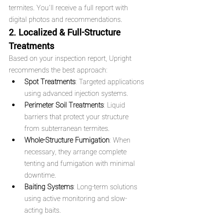
termites. You'll receive a full report with 
digital photos and recommendations.
2. Localized & Full-Structure 
Treatments
Based on your inspection report, Upright 
recommends the best approach:
Spot Treatments
: Targeted applications 
using advanced injection systems.
Perimeter Soil Treatments
: Liquid 
barriers that protect your structure 
from subterranean termites.
Whole-Structure Fumigation
: When 
necessary, they arrange complete 
tenting and fumigation with minimal 
downtime.
Baiting Systems
: Long-term solutions 
using active monitoring and slow-
acting baits.