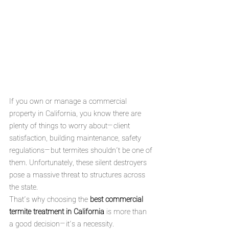
If you own or manage a commercial 
property in California, you know there are 
plenty of things to worry about—client 
satisfaction, building maintenance, safety 
regulations—but termites shouldn’t be one of 
them. Unfortunately, these silent destroyers 
pose a massive threat to structures across 
the state.
That’s why choosing the 
best commercial 
termite treatment in California
 is more than 
a good decision—it’s a necessity.