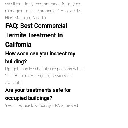
excellent. Highly recommended for anyone 
managing multiple properties.” — Javier M., 
HOA Manager, Arcadia
FAQ: Best Commercial 
Termite Treatment In 
California
How soon can you inspect my 
building?
Upright usually schedules inspections within 
24–48 hours. Emergency services are 
available.
Are your treatments safe for 
occupied buildings?
Yes. They use low-toxicity, EPA-approved 
products. Occupants can often stay on-site 
depending on the treatment type.
How long do treatments last?