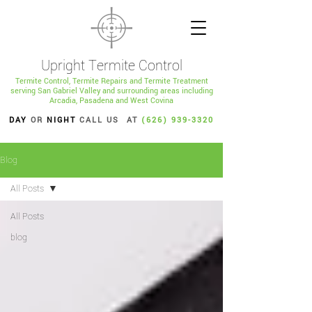
Upright Termite Control
Termite Control, Termite Repairs and Termite Treatment
serving San Gabriel Valley and surrounding areas including
Arcadia, Pasadena and West Covina
DAY
OR
NIGHT
CALL US AT
(626) 939-3320
Blog
All Posts
All Posts
blog