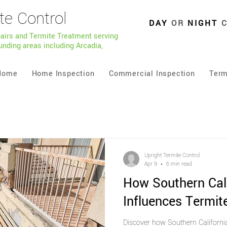
te Control
DAY
OR
NIGHT
pairs and Termite Treatment serving
unding areas including Arcadia,
Home
Home Inspection
Commercial Inspection
Term
Upright Termite Control
Apr 9
6 min read
How Southern Cal
Influences Termite
Discover how Southern Californi