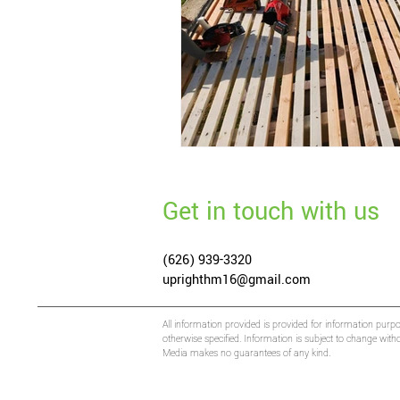
Get in touch with us
(626) 939-3320
uprighthm16@gmail.com
All information provided is provided for information purp
otherwise specified. Information is subject to change wit
Media makes no guarantees of any kind.