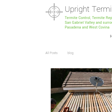
Upright Termi
Termite Control, Termite Re
San Gabriel Valley and surro
Pasadena and West Covina
All Posts
blog