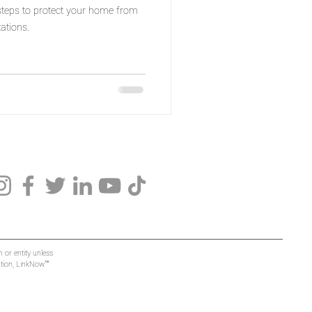
 steps to protect your home from
ations.
 or entity unless
mation, LinkNow™