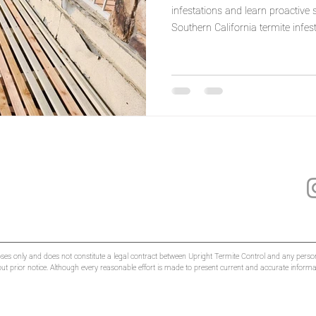
infestations and learn proactive
Southern California termite infest
oses only and does not constitute a legal contract between Upright Termite Control and any person
hout prior notice. Although every reasonable effort is made to present current and accurate infor