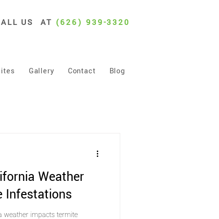
CALL US AT
(626) 939-3320
ites
Gallery
Contact
Blog
ifornia Weather
 Infestations
a weather impacts termite