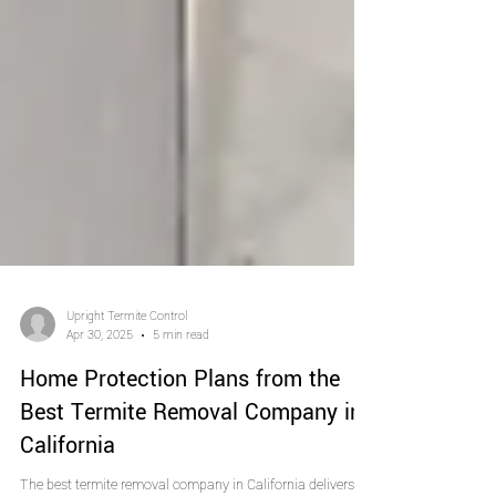
Upright Termite Control
Apr 30, 2025
5 min read
Home Protection Plans from the
Best Termite Removal Company in