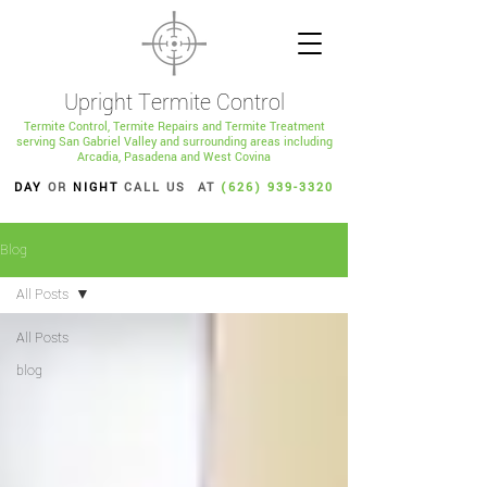
Upright Termite Control
Termite Control, Termite Repairs and Termite Treatment
serving San Gabriel Valley and surrounding areas including
Arcadia, Pasadena and West Covina
DAY
OR
NIGHT
CALL US AT
(626) 939-3320
Blog
All Posts
All Posts
blog