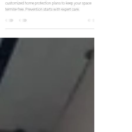
California
The best termite removal company in California delivers
customized home protection plans to keep your space
termite-free. Prevention starts with expert care.